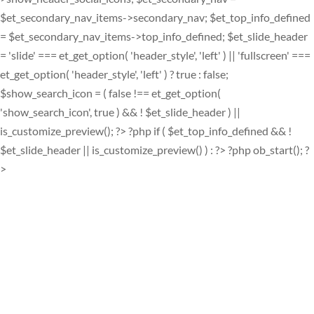
$et_secondary_nav_items->secondary_nav; $et_top_info_defined
= $et_secondary_nav_items->top_info_defined; $et_slide_header
= 'slide' === et_get_option( 'header_style', 'left' ) || 'fullscreen' ===
et_get_option( 'header_style', 'left' ) ? true : false;
$show_search_icon = ( false !== et_get_option(
'show_search_icon', true ) && ! $et_slide_header ) ||
is_customize_preview(); ?> ?php if ( $et_top_info_defined && !
$et_slide_header || is_customize_preview() ) : ?> ?php ob_start(); ?
>