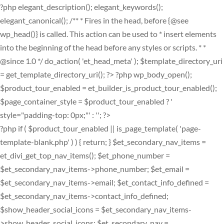
?php elegant_description(); elegant_keywords();
elegant_canonical(); /** * Fires in the head, before {@see
wp_head()} is called. This action can be used to * insert elements
into the beginning of the head before any styles or scripts. * *
@since 1.0 */ do_action( 'et_head_meta' ); $template_directory_uri
= get_template_directory_uri(); ?>
?php wp_body_open();
$product_tour_enabled = et_builder_is_product_tour_enabled();
$page_container_style = $product_tour_enabled ? '
style="padding-top: 0px;"' : ''; ?>
?php if ( $product_tour_enabled || is_page_template( 'page-
template-blank.php' ) ) { return; } $et_secondary_nav_items =
et_divi_get_top_nav_items(); $et_phone_number =
$et_secondary_nav_items->phone_number; $et_email =
$et_secondary_nav_items->email; $et_contact_info_defined =
$et_secondary_nav_items->contact_info_defined;
$show_header_social_icons = $et_secondary_nav_items-
>show_header_social_icons; $et_secondary_nav =