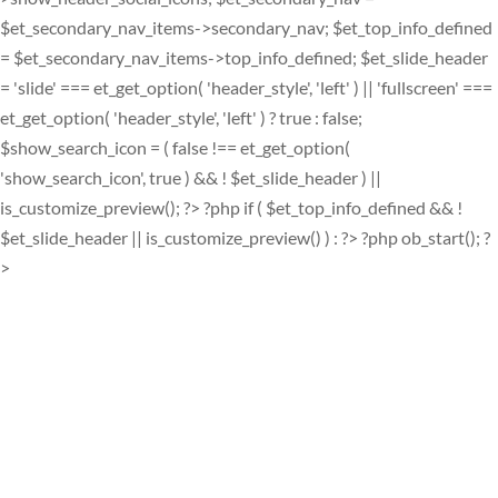
$et_secondary_nav_items->secondary_nav; $et_top_info_defined
= $et_secondary_nav_items->top_info_defined; $et_slide_header
= 'slide' === et_get_option( 'header_style', 'left' ) || 'fullscreen' ===
et_get_option( 'header_style', 'left' ) ? true : false;
$show_search_icon = ( false !== et_get_option(
'show_search_icon', true ) && ! $et_slide_header ) ||
is_customize_preview(); ?> ?php if ( $et_top_info_defined && !
$et_slide_header || is_customize_preview() ) : ?> ?php ob_start(); ?
>