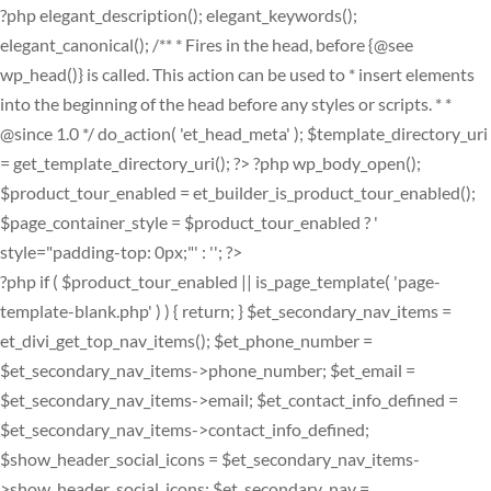
?php elegant_description(); elegant_keywords();
elegant_canonical(); /** * Fires in the head, before {@see
wp_head()} is called. This action can be used to * insert elements
into the beginning of the head before any styles or scripts. * *
@since 1.0 */ do_action( 'et_head_meta' ); $template_directory_uri
= get_template_directory_uri(); ?>
?php wp_body_open();
$product_tour_enabled = et_builder_is_product_tour_enabled();
$page_container_style = $product_tour_enabled ? '
style="padding-top: 0px;"' : ''; ?>
?php if ( $product_tour_enabled || is_page_template( 'page-
template-blank.php' ) ) { return; } $et_secondary_nav_items =
et_divi_get_top_nav_items(); $et_phone_number =
$et_secondary_nav_items->phone_number; $et_email =
$et_secondary_nav_items->email; $et_contact_info_defined =
$et_secondary_nav_items->contact_info_defined;
$show_header_social_icons = $et_secondary_nav_items-
>show_header_social_icons; $et_secondary_nav =